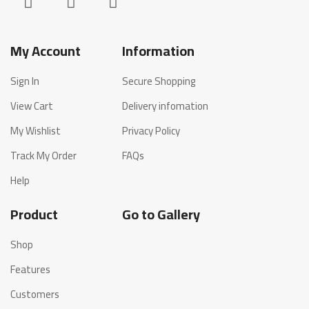
My Account
Information
Sign In
Secure Shopping
View Cart
Delivery infomation
My Wishlist
Privacy Policy
Track My Order
FAQs
Help
Product
Go to Gallery
Shop
Features
Customers