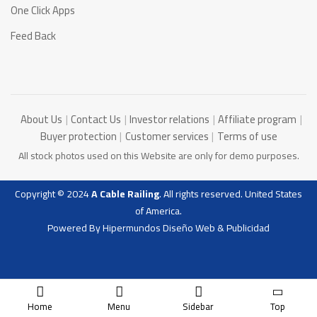
One Click Apps
Feed Back
About Us
Contact Us
Investor relations
Affiliate program
Buyer protection
Customer services
Terms of use
All stock photos used on this Website are only for demo purposes.
Copyright © 2024
A Cable Railing
. All rights reserved. United States
of America.
Powered By
Hipermundos Diseño Web & Publicidad
Home
Menu
Sidebar
Top