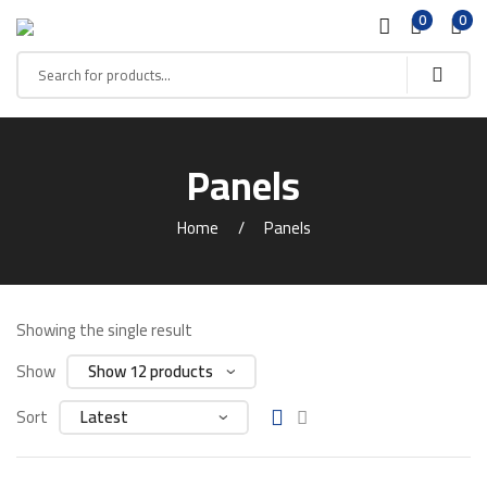
0
0
Panels
Home
Panels
Showing the single result
Show
Sort