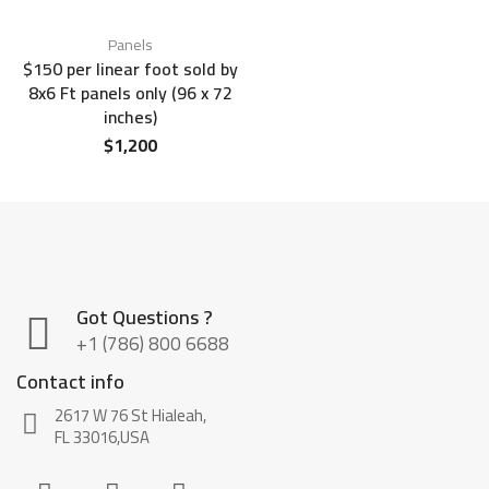
Panels
$150 per linear foot sold by
8x6 Ft panels only (96 x 72
inches)
$
1,200
Got Questions ?
+1 (786) 800 6688
Contact info
2617 W 76 St Hialeah,
FL 33016,USA