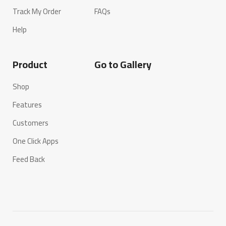
Track My Order
FAQs
Help
Product
Go to Gallery
Shop
Features
Customers
One Click Apps
Feed Back