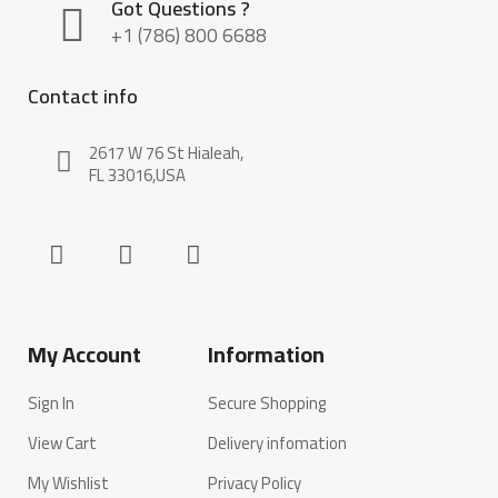
Got Questions ?
+1 (786) 800 6688
Contact info
2617 W 76 St Hialeah,
FL 33016,USA
My Account
Information
Sign In
Secure Shopping
View Cart
Delivery infomation
My Wishlist
Privacy Policy