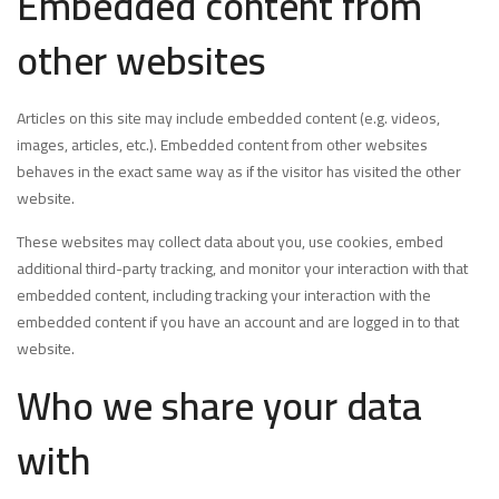
Embedded content from
other websites
Articles on this site may include embedded content (e.g. videos,
images, articles, etc.). Embedded content from other websites
behaves in the exact same way as if the visitor has visited the other
website.
These websites may collect data about you, use cookies, embed
additional third-party tracking, and monitor your interaction with that
embedded content, including tracking your interaction with the
embedded content if you have an account and are logged in to that
website.
Who we share your data
with