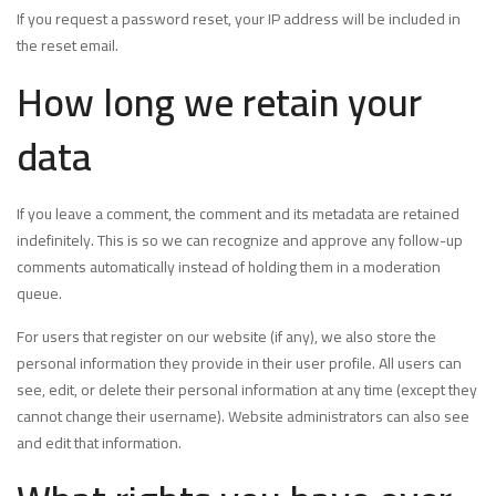
If you request a password reset, your IP address will be included in
the reset email.
How long we retain your
data
If you leave a comment, the comment and its metadata are retained
indefinitely. This is so we can recognize and approve any follow-up
comments automatically instead of holding them in a moderation
queue.
For users that register on our website (if any), we also store the
personal information they provide in their user profile. All users can
see, edit, or delete their personal information at any time (except they
cannot change their username). Website administrators can also see
and edit that information.