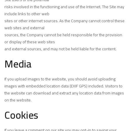
risks involved in the functioning and use of the Internet. The Site may
include links to other web
sites or other internet sources. As the Company cannot control these
web sites and external
sources, the Company cannot be held responsible for the provision
or display of these web sites
and external sources, and may not be held liable for the content.
Media
If you upload images to the website, you should avoid uploading
images with embedded location data (EXIF GPS) included. Visitors to
the website can download and extract any location data from images
on the website.
Cookies
If you leave a comment on our site you may opt-in to saving your