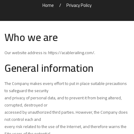
Home
Privacy Policy
Who we are
Our website address is:
https://acablerailing.com/
.
General information
The Company makes every effort to put in place suitable precautions
to safeguard the security
and privacy of personal data, and to prevent it from being altered,
corrupted, destroyed or
accessed by unauthorized third parties. However, the Company does
not control each and
every risk related to the use of the Internet, and therefore warns the
Site users of the potential