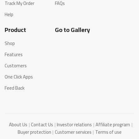
Track My Order
FAQs
Help
Product
Go to Gallery
Shop
Features
Customers
One Click Apps
Feed Back
About Us
Contact Us
Investor relations
Affiliate program
Buyer protection
Customer services
Terms of use