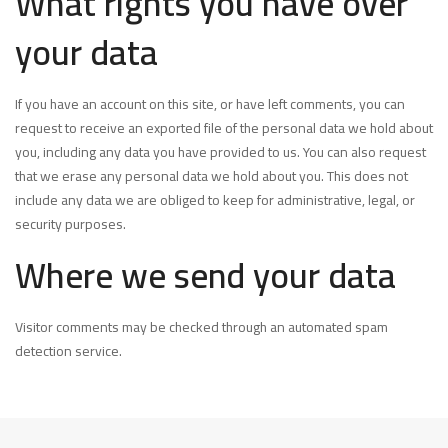
What rights you have over
your data
If you have an account on this site, or have left comments, you can
request to receive an exported file of the personal data we hold about
you, including any data you have provided to us. You can also request
that we erase any personal data we hold about you. This does not
include any data we are obliged to keep for administrative, legal, or
security purposes.
Where we send your data
Visitor comments may be checked through an automated spam
detection service.