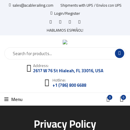
sales@acablerailing.com
Shipments with UPS / Envíos con UPS
Login/Register
HABLAMOS ESPAÑOL!
Address:
2617 W 76 St Hialeah, FL 33016, USA
Hotline:
+1 (786) 800 6688
0
0
Menu
Privacy Policy