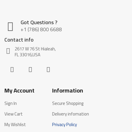
Got Questions ?
+1 (786) 800 6688
Contact info
2617 W 76 St Hialeah,
FL 33016,USA
My Account
Information
Sign In
Secure Shopping
View Cart
Delivery infomation
My Wishlist
Privacy Policy