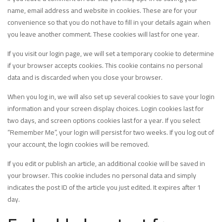
name, email address and website in cookies. These are for your
convenience so that you do not have to fill in your details again when
you leave another comment. These cookies will last for one year.
If you visit our login page, we will set a temporary cookie to determine
if your browser accepts cookies. This cookie contains no personal
data and is discarded when you close your browser.
When you log in, we will also set up several cookies to save your login
information and your screen display choices. Login cookies last for
two days, and screen options cookies last for a year. If you select
“Remember Me”, your login will persist for two weeks. If you log out of
your account, the login cookies will be removed.
If you edit or publish an article, an additional cookie will be saved in
your browser. This cookie includes no personal data and simply
indicates the post ID of the article you just edited. It expires after 1
day.