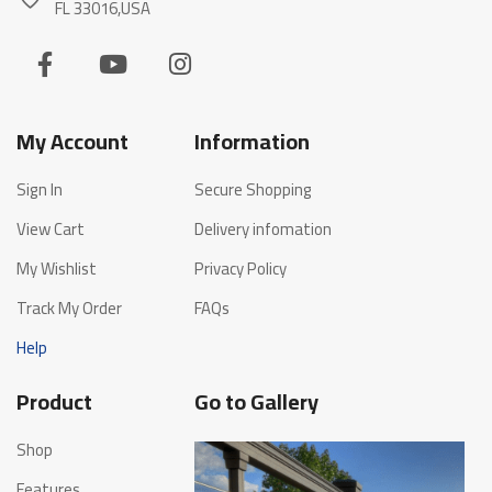
FL 33016,USA
My Account
Information
Sign In
Secure Shopping
View Cart
Delivery infomation
My Wishlist
Privacy Policy
Track My Order
FAQs
Help
Product
Go to Gallery
Shop
Features