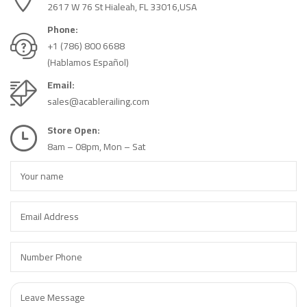
2617 W 76 St Hialeah, FL 33016,USA
Phone:
+1 (786) 800 6688
(Hablamos Español)
Email:
sales@acablerailing.com
Store Open:
8am – 08pm, Mon – Sat