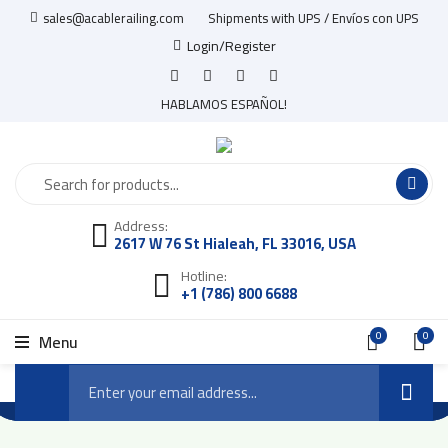
sales@acablerailing.com
Shipments with UPS / Envíos con UPS
Login/Register
HABLAMOS ESPAÑOL!
Address:
2617 W 76 St Hialeah, FL 33016, USA
Hotline:
+1 (786) 800 6688
0
0
Menu