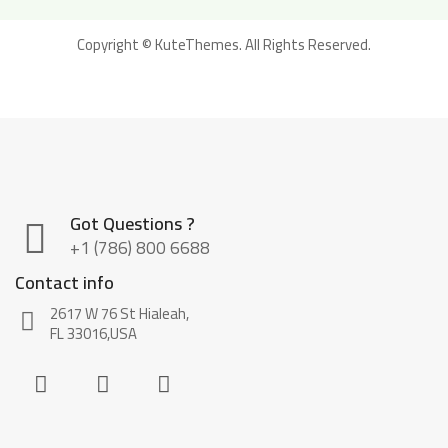
Copyright ©
KuteThemes
. All Rights Reserved.
Got Questions ?
+1 (786) 800 6688
Contact info
2617 W 76 St Hialeah,
FL 33016,USA