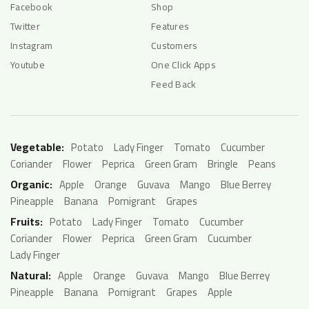
Facebook
Shop
Twitter
Features
Instagram
Customers
Youtube
One Click Apps
Feed Back
Vegetable:
Potato
Lady Finger
Tomato
Cucumber
Coriander
Flower
Peprica
Green Gram
Bringle
Peans
Organic:
Apple
Orange
Guvava
Mango
Blue Berrey
Pineapple
Banana
Pomigrant
Grapes
Fruits:
Potato
Lady Finger
Tomato
Cucumber
Coriander
Flower
Peprica
Green Gram
Cucumber
Lady Finger
Natural:
Apple
Orange
Guvava
Mango
Blue Berrey
Pineapple
Banana
Pomigrant
Grapes
Apple