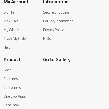
My Account
Information
Sign In
Secure Shopping
View Cart
Delivery infomation
My Wishlist
Privacy Policy
Track My Order
FAQs
Help
Product
Go to Gallery
Shop
Features
Customers
One Click Apps
Feed Back