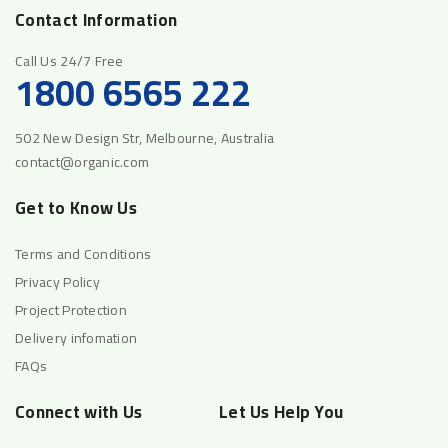
Contact Information
Call Us 24/7 Free
1800 6565 222
502 New Design Str, Melbourne, Australia
contact@organic.com
Get to Know Us
Terms and Conditions
Privacy Policy
Project Protection
Delivery infomation
FAQs
Connect with Us
Let Us Help You