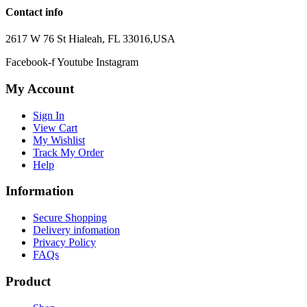
Contact info
2617 W 76 St Hialeah, FL 33016,USA
Facebook-f
Youtube
Instagram
My Account
Sign In
View Cart
My Wishlist
Track My Order
Help
Information
Secure Shopping
Delivery infomation
Privacy Policy
FAQs
Product