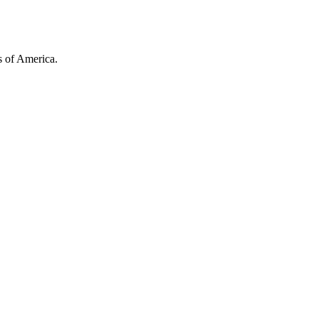
es of America.