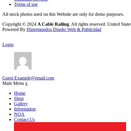
Terms of use
All stock photos used on this Website are only for demo purposes.
Copyright © 2024
A Cable Railing
. All rights reserved. United Stat
Powered By
Hipermundos Diseño Web & Publicidad
Login
Guest
Example@email.com
Main Menu
x
Home
Shop
Gallery
Information
NOA
Contact Us