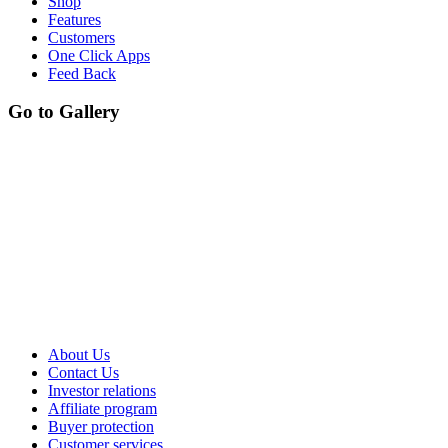
Shop
Features
Customers
One Click Apps
Feed Back
Go to Gallery
About Us
Contact Us
Investor relations
Affiliate program
Buyer protection
Customer services