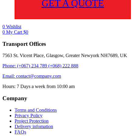
GET A QUOTE
0
Wishlist
0
My Cart
$
0
Transport Offices
7563 St. Vicent Place, Glasgow, Greater Newyork NH7689, UK
Phone: (+067) 234 789 (+068) 222 888
Email: contact@company.com
Hours: 7 Days a week from 10:00 am
Company
Terms and Conditions
Privacy Policy
Project Protection
Delivery infomation
FAQs