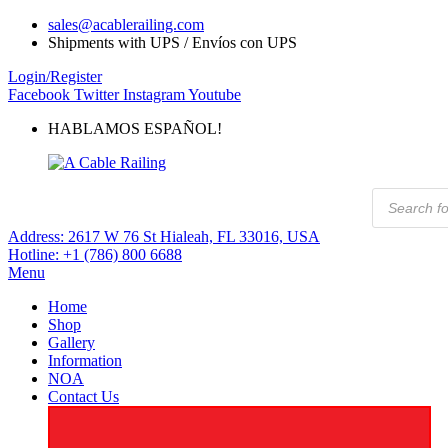
sales@acablerailing.com
Shipments with UPS / Envíos con UPS
Login/Register
Facebook
Twitter
Instagram
Youtube
HABLAMOS ESPAÑOL!
Products
search
Address:
2617 W 76 St Hialeah, FL 33016, USA
Hotline:
+1 (786) 800 6688
Menu
Home
Shop
Gallery
Information
NOA
Contact Us