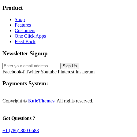
Product
Shop
Features
Customers
One Click Apps
Feed Back
Newsletter Signup
Sign Up
Facebook-f
Twitter
Youtube
Pinterest
Instagram
Payments System:
Copyright ©
KuteThemes
. All rights reserved.
Got Questions ?
+1 (786) 800 6688